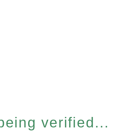
eing verified...