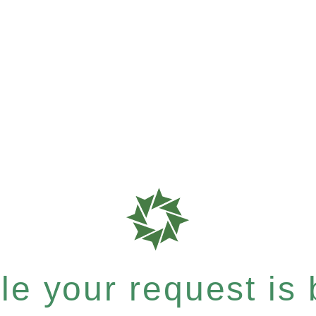
e your request is b