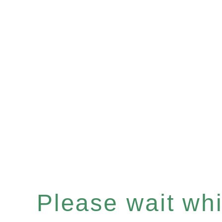
Please wait whil