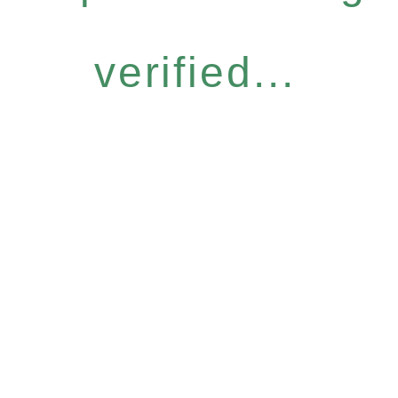
verified...