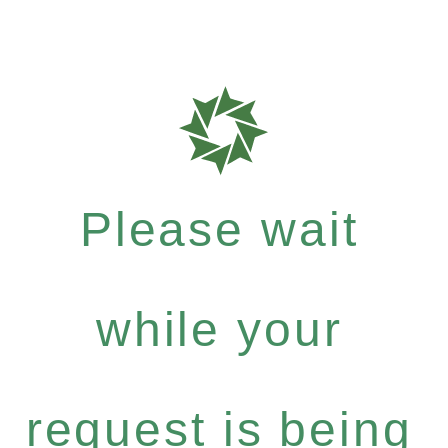
Please wait
while your
request is being