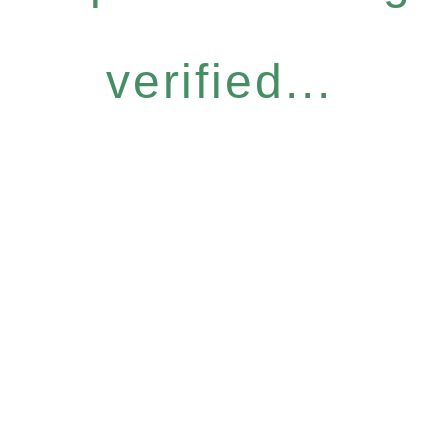
verified...