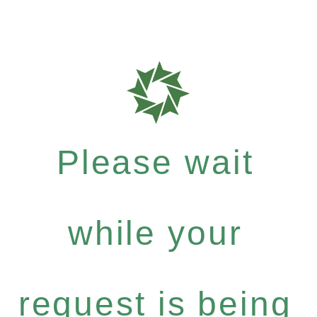
Please wait
while your
request is being