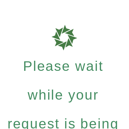
Please wait
while your
request is being