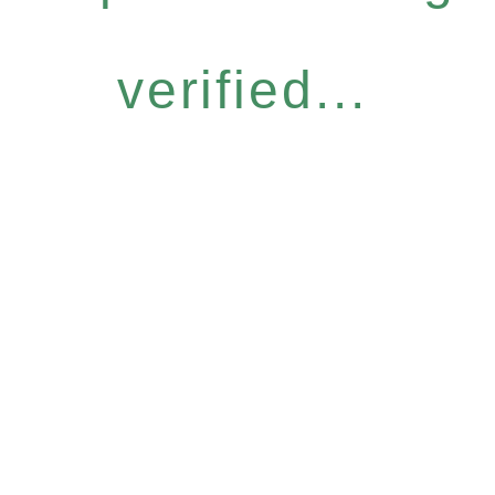
verified...