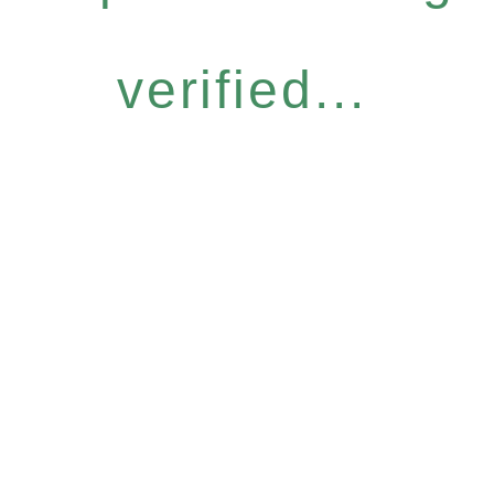
verified...