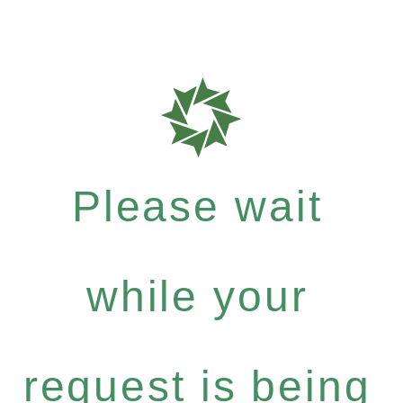
Please wait
while your
request is being