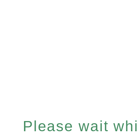
Please wait whil