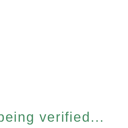
eing verified...