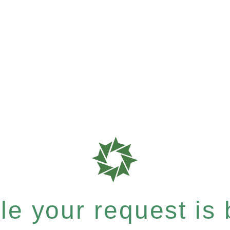
e your request is b