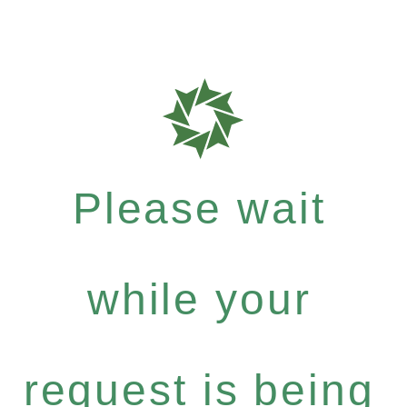
Please wait
while your
request is being