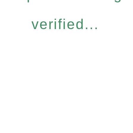
verified...