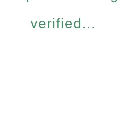
verified...