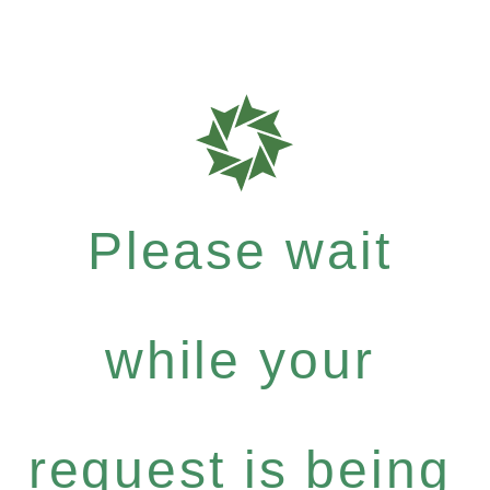
Please wait
while your
request is being